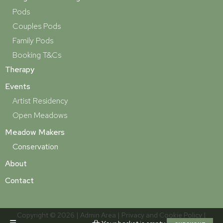
Pods
Couples Pods
Family Pods
Booking T&Cs
Therapy
Events
Artist Residency
Open Meadows
Meadow Makers
Conservation
About
Contact
Copyright © 2026 |
Admin Area
|
Privacy and Cookie Policy
|