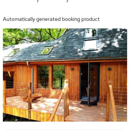
Automatically generated booking product