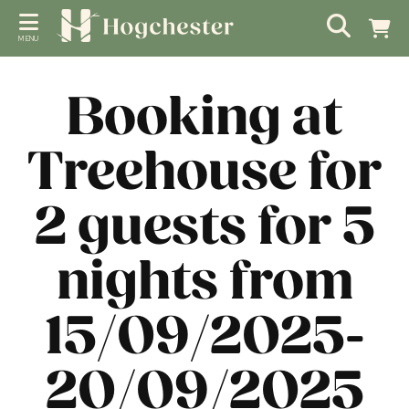
MENU
Booking at
Treehouse for
2 guests for 5
nights from
15/09/2025-
20/09/2025