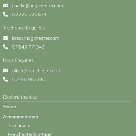
charlie@hogchester.com
07720 320874
Treehouse Enquiries
brad@hogchester.com
07843 771043
Pods Enquiries
oliver@hogchester.com
07496 952340
Explore the site
Home
Accommodation
Treehouse
Hogchester Cottage