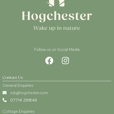
Follow us on Social Media
Contact Us
General Enquiries
rob@hogchester.com
07714 291846
Cottage Enquiries