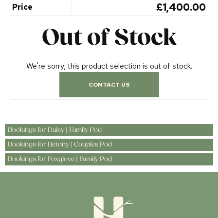
£1,400.00
Price
Out of Stock
We're sorry, this product selection is out of stock.
CONTACT US
Bookings for Daisy | Family Pod
Bookings for Betony | Couples Pod
Bookings for Foxglove | Family Pod