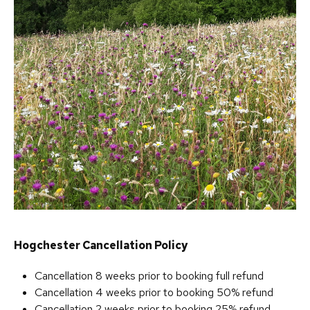
Hogchester Cancellation Policy
Cancellation 8 weeks prior to booking full refund
Cancellation 4 weeks prior to booking 50% refund
Cancellation 2 weeks prior to booking 25% refund