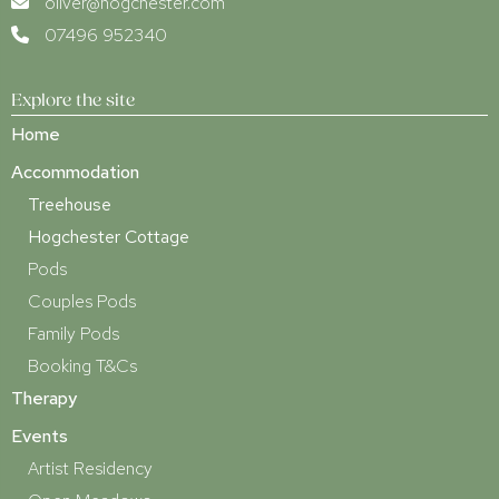
oliver@hogchester.com
07496 952340
Explore the site
Home
Accommodation
Treehouse
Hogchester Cottage
Pods
Couples Pods
Family Pods
Booking T&Cs
Therapy
Events
Artist Residency