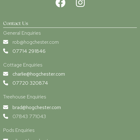
Contact Us
General Enquiries
rob@hogchester.com
07714 291846
Cottage Enquiries
charlie@hogchester.com
07720 320874
Treehouse Enquiries
brad@hogchester.com
07843 771043
Pods Enquiries