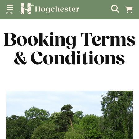
MENU
Booking Terms
& Conditions