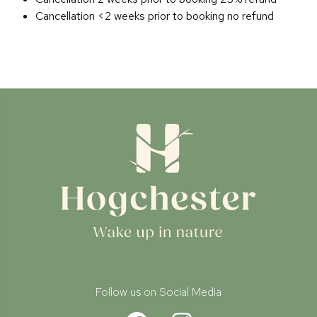
Cancellation <2 weeks prior to booking no refund
Follow us on Social Media