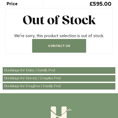
£595.00
Price
Out of Stock
We're sorry, this product selection is out of stock.
CONTACT US
Bookings for Daisy | Family Pod
Bookings for Betony | Couples Pod
Bookings for Foxglove | Family Pod