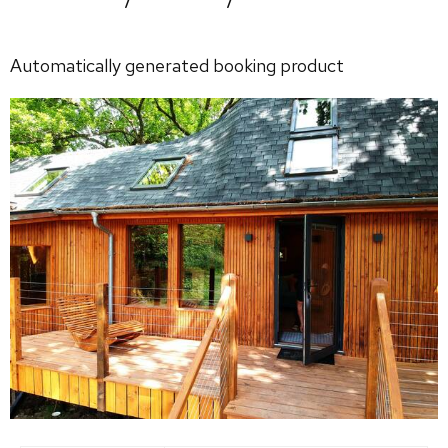
Automatically generated booking product