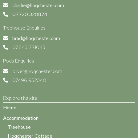
charlie@hogchester.com
07720 320874
Treehouse Enquiries
brad@hogchester.com
07843 771043
Pods Enquiries
oliver@hogchester.com
07496 952340
Explore the site
Home
Accommodation
Treehouse
Hogchester Cottage