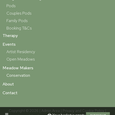
Pods
Couples Pods
Family Pods
Booking T&Cs
Therapy
Events
Artist Residency
Open Meadows
Meadow Makers
Conservation
About
Contact
Copyright © 2026 |
Admin Area
|
Privacy and Cookie Policy
|