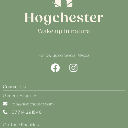
Follow us on Social Media
Contact Us
General Enquiries
rob@hogchester.com
07714 291846
Cottage Enquiries