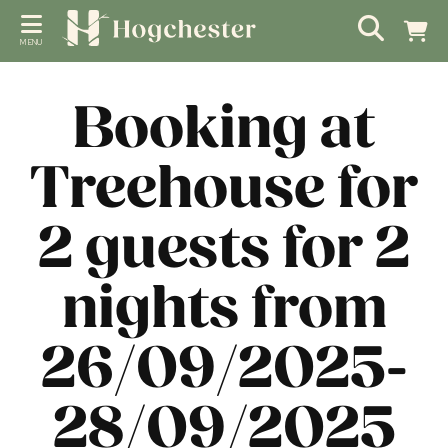
MENU
Booking at
Treehouse for
2 guests for 2
nights from
26/09/2025-
28/09/2025