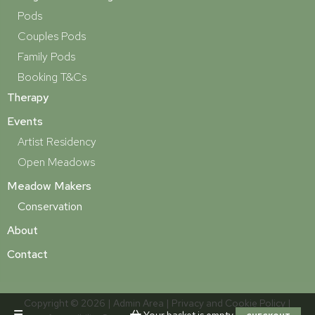
Pods
Couples Pods
Family Pods
Booking T&Cs
Therapy
Events
Artist Residency
Open Meadows
Meadow Makers
Conservation
About
Contact
Copyright © 2026 |
Admin Area
|
Privacy and Cookie Policy
|