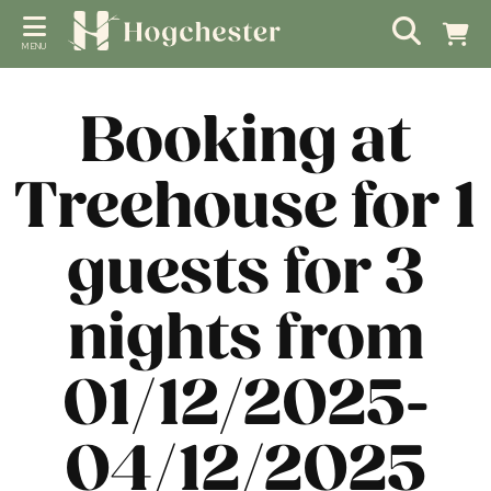
MENU
Booking at
Treehouse for 1
guests for 3
nights from
01/12/2025-
04/12/2025