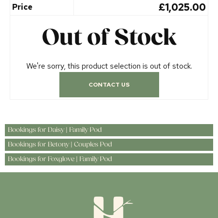
£1,025.00
Price
Out of Stock
We're sorry, this product selection is out of stock.
CONTACT US
Bookings for Daisy | Family Pod
Bookings for Betony | Couples Pod
Bookings for Foxglove | Family Pod