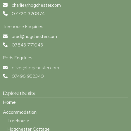
charlie@hogchester.com
07720 320874
Treehouse Enquiries
brad@hogchester.com
07843 771043
Pods Enquiries
oliver@hogchester.com
07496 952340
Explore the site
Home
Accommodation
Treehouse
Hogchester Cottage