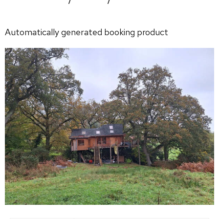
Automatically generated booking product