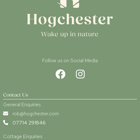
Follow us on Social Media
Contact Us
General Enquiries
rob@hogchester.com
07714 291846
Cottage Enquiries