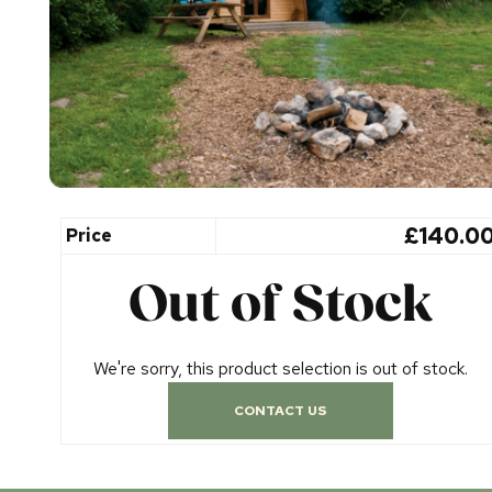
£140.0
Price
Out of Stock
We're sorry, this product selection is out of stock.
CONTACT US