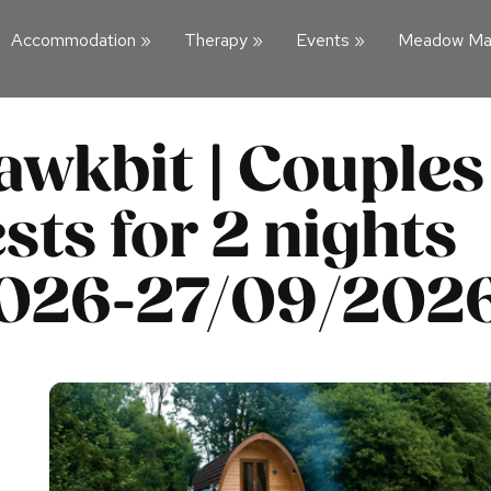
Accommodation
»
Therapy
»
Events
»
Meadow Ma
awkbit | Couples
sts for 2 nights
2026-27/09/202