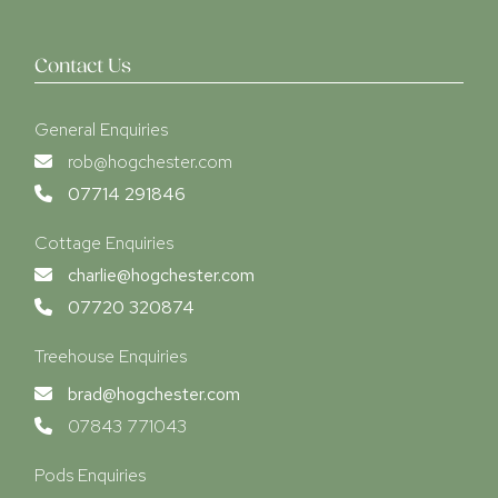
Contact Us
General Enquiries
rob@hogchester.com
07714 291846
Cottage Enquiries
charlie@hogchester.com
07720 320874
Treehouse Enquiries
brad@hogchester.com
07843 771043
Pods Enquiries