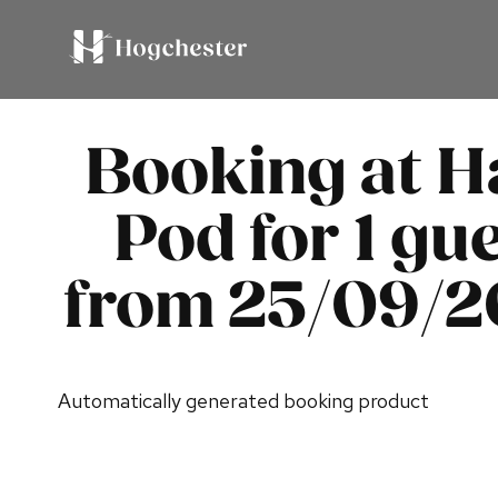
Booking at H
Pod for 1 gue
from 25/09/
Automatically generated booking product