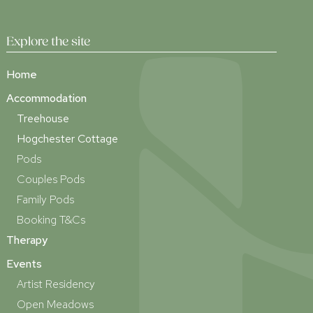
Explore the site
Home
Accommodation
Treehouse
Hogchester Cottage
Pods
Couples Pods
Family Pods
Booking T&Cs
Therapy
Events
Artist Residency
Open Meadows