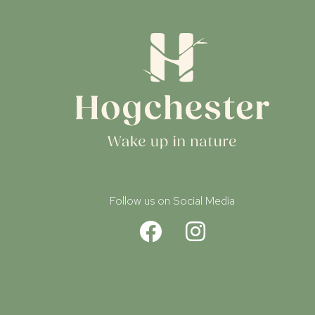
Follow us on Social Media