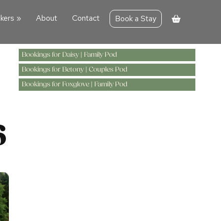
kers
»
About
Contact
Book a Stay
Bookings for Daisy | Family Pod
Bookings for Betony | Couples Pod
Bookings for Foxglove | Family Pod
6