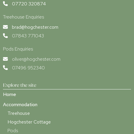
07720 320874
Treehouse Enquiries
brad@hogchester.com
07843 771043
Pods Enquiries
oliver@hogchester.com
07496 952340
Explore the site
Home
Accommodation
Treehouse
Hogchester Cottage
Pods