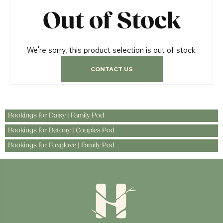
Out of Stock
We're sorry, this product selection is out of stock.
CONTACT US
Bookings for Daisy | Family Pod
Bookings for Betony | Couples Pod
Bookings for Foxglove | Family Pod