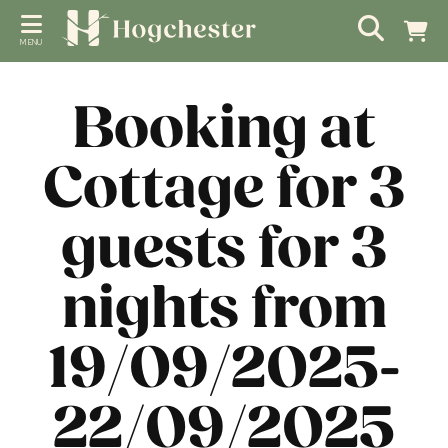
MENU
Booking at
Cottage for 3
guests for 3
nights from
19/09/2025-
22/09/2025