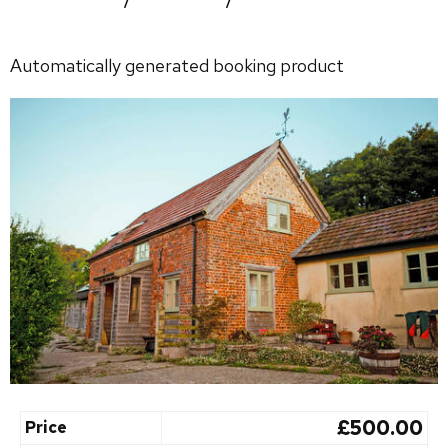
Automatically generated booking product
£500.00
Price