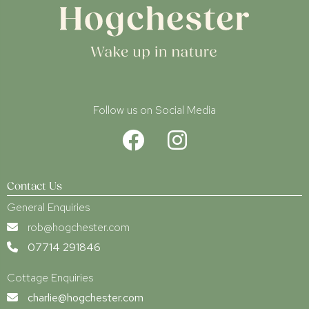
Follow us on Social Media
Contact Us
General Enquiries
rob@hogchester.com
07714 291846
Cottage Enquiries
charlie@hogchester.com