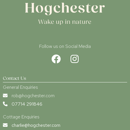
Follow us on Social Media
Contact Us
General Enquiries
rob@hogchester.com
07714 291846
Cottage Enquiries
charlie@hogchester.com