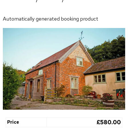
Automatically generated booking product
£580.00
Price