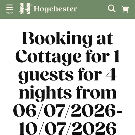
MENU
Booking at
Cottage for 1
guests for 4
nights from
06/07/2026-
10/07/2026