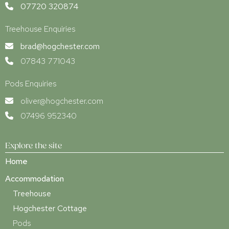
07720 320874
Treehouse Enquiries
brad@hogchester.com
07843 771043
Pods Enquiries
oliver@hogchester.com
07496 952340
Explore the site
Home
Accommodation
Treehouse
Hogchester Cottage
Pods