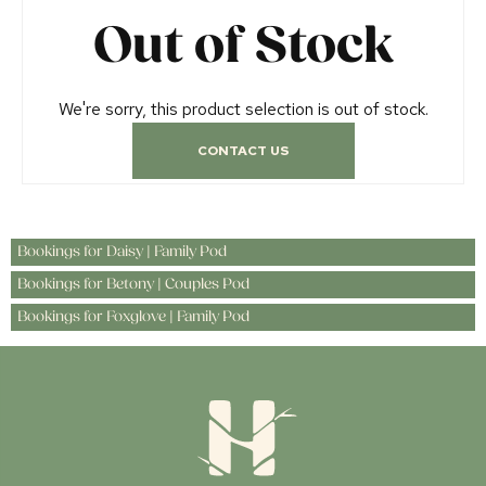
Out of Stock
We're sorry, this product selection is out of stock.
CONTACT US
Bookings for Daisy | Family Pod
Bookings for Betony | Couples Pod
Bookings for Foxglove | Family Pod